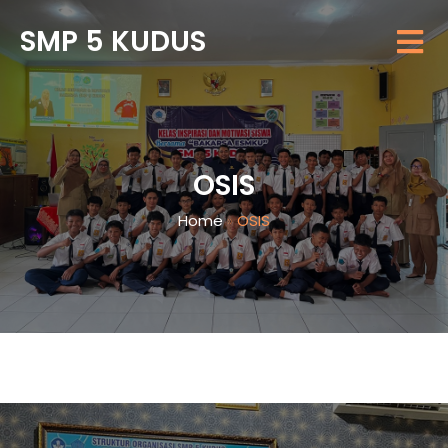
SMP 5 KUDUS
OSIS
Home
»
OSIS