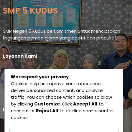
SMP 5 KUDUS
SMP Negeri 5 Kudus berkomitmen untuk menciptakan
lingkungan pembelajaran yang positif dan produktif.
Layanan Kami
Siandung Esmaku
We respect your privacy
Sidisa
Cookies help us improve your experience,
deliver personalized content, and analyze
E-Learning Esmaku
traffic. You can choose which cookies to allow
by clicking
Customize
. Click
Accept All
to
Ikuti Kami
consent or
Reject All
to decline non-essential
cookies.